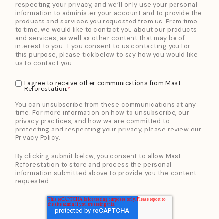
respecting your privacy, and we’ll only use your personal
information to administer your account and to provide the
products and services you requested from us. From time
to time, we would like to contact you about our products
and services, as well as other content that may be of
interest to you. If you consent to us contacting you for
this purpose, please tick below to say how you would like
us to contact you:
I agree to receive other communications from Mast
Reforestation.
*
You can unsubscribe from these communications at any
time. For more information on how to unsubscribe, our
privacy practices, and how we are committed to
protecting and respecting your privacy, please review our
Privacy Policy.
By clicking submit below, you consent to allow Mast
Reforestation to store and process the personal
information submitted above to provide you the content
requested.