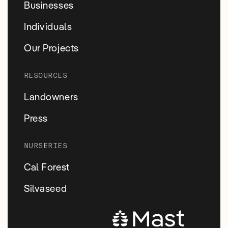
Businesses
Individuals
Our Projects
RESOURCES
Landowners
Press
NURSERIES
Cal Forest
Silvaseed