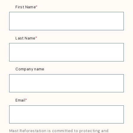
First Name
*
Last Name
*
Company name
Email
*
Mast Reforestation is committed to protecting and