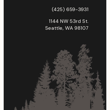
(425) 659-3931
1144 NW 53rd St.
Seattle, WA 98107