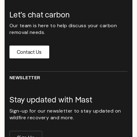
Let’s chat carbon
Our team is here to help discuss your carbon
removal needs.
Contact Us
NEWSLETTER
Stay updated with Mast
Sign-up for our newsletter to stay updated on
wildfire recovery and more.