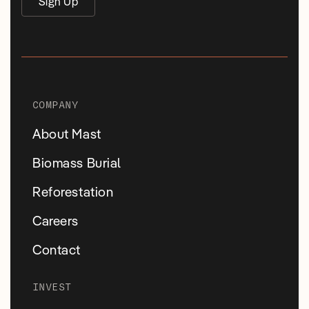
Sign Up
COMPANY
About Mast
Biomass Burial
Reforestation
Careers
Contact
INVEST