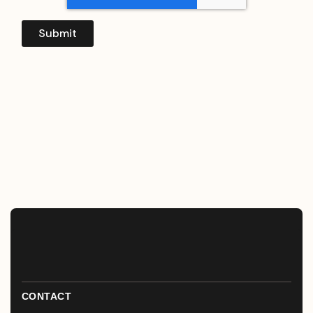
CONTACT