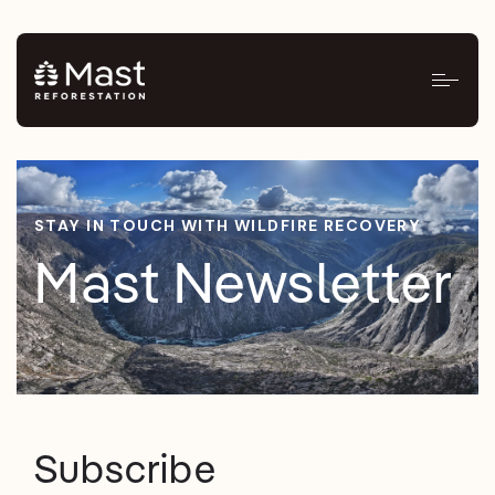
STAY IN TOUCH WITH WILDFIRE RECOVERY
Mast Newsletter
Subscribe