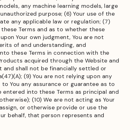
 models, any machine learning models, large
r unauthorized purpose; (6) Your use of the
late any applicable law or regulation; (7)
o these Terms and as to whether these
 upon Your own judgment, You are not
erits of and understanding, and
into these Terms in connection with the
l Products acquired through the Website and
 and shall not be financially settled or
47)(A); (9) You are not relying upon any
n to You any assurance or guarantee as to
e entered into these Terms as principal and
 otherwise); (10) We are not acting as Your
, assign, or otherwise provide or use the
ur behalf, that person represents and