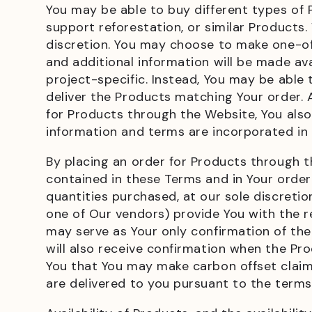
You may be able to buy different types of
support reforestation, or similar Products
discretion. You may choose to make one-off
and additional information will be made av
project-specific. Instead, You may be able
deliver the Products matching Your order.
for Products through the Website, You also
information and terms are incorporated in
By placing an order for Products through t
contained in these Terms and in Your order
quantities purchased, at our sole discreti
one of Our vendors) provide You with the re
may serve as Your only confirmation of th
will also receive confirmation when the Pro
You that You may make carbon offset claims
are delivered to you pursuant to the term