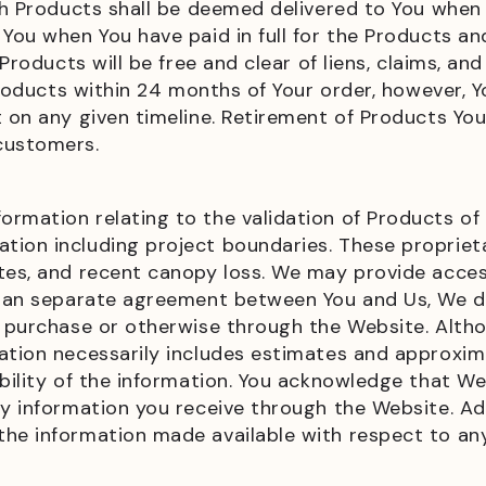
ch Products shall be deemed delivered to You when 
 You when You have paid in full for the Products a
 Products will be free and clear of liens, claims, a
l Products within 24 months of Your order, howeve
t on any given timeline. Retirement of Products Yo
 customers.
rmation relating to the validation of Products of a
tion including project boundaries. These propriet
tes, and recent canopy loss. We may provide acces
in an separate agreement between You and Us, We 
 a purchase or otherwise through the Website. Alt
mation necessarily includes estimates and approxi
bility of the information. You acknowledge that We 
y information you receive through the Website. Addi
the information made available with respect to an