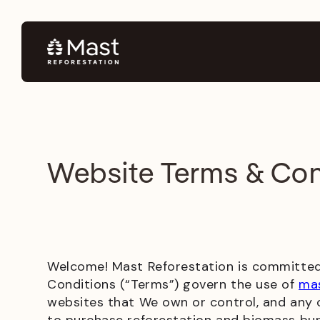
Website Terms & Con
Welcome! Mast Reforestation is committed 
Conditions (“Terms”) govern the use of
mas
websites that We own or control, and any co