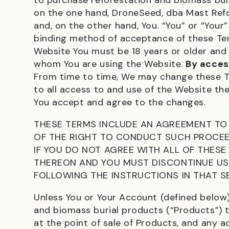
to purchase reforestation and biomass buri
on the one hand, DroneSeed, dba Mast Refores
and, on the other hand, You. “You” or “You
binding method of acceptance of these Term
Website You must be 18 years or older and 
whom You are using the Website.
By acces
From time to time, We may change these Te
to all access to and use of the Website th
You accept and agree to the changes.
THESE TERMS INCLUDE AN AGREEMENT TO 
OF THE RIGHT TO CONDUCT SUCH PROCEED
IF YOU DO NOT AGREE WITH ALL OF THESE
THEREON AND YOU MUST DISCONTINUE USE
FOLLOWING THE INSTRUCTIONS IN THAT S
Unless You or Your Account (defined below
and biomass burial products (“Products”) 
at the point of sale of Products, and any 