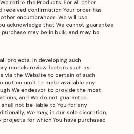
We retire the Products. For all other
nd received confirmation Your order has
nd other encumbrances. We will use
r, You acknowledge that We cannot guarantee
u purchase may be in bulk, and may be
ll projects. In developing such
ary models review factors such as
s via the Website to certain of such
do not commit to make available any
hough We endeavor to provide the most
mations, and We do not guarantee,
shall not be liable to You for any
tionally, We may, in our sole discretion,
y projects for which You have purchased