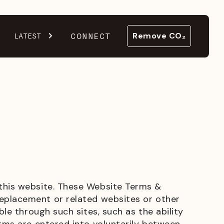
CONNECT
LATEST
Remove CO₂
 this website. These Website Terms &
replacement or related websites or other
ble through such sites, such as the ability