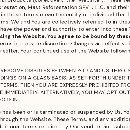
al products (collectively, the “Website”). These Te
tation, Mast Reforestation SPV I, LLC, and their aff
r” in these Terms mean the entity or individual tha
s. We and You are collectively referred to in thes
have the power and authority to enter into these 
sing the Website, You agree to be bound by thes
rms in our sole discretion. Changes are effectiv
ereafter. Your continued use of the Website follow
RESOLVE DISPUTES BETWEEN YOU AND US THROUG
INGS ON A CLASS BASIS, AS SET FORTH UNDER T
 TERMS, THEN YOU ARE EXPRESSLY PROHIBITED FR
 IMMEDIATELY. ALTERNATIVELY, YOU MAY OPT OU
ECTION.
) has been or is terminated or suspended by Us, Y
through the Website. These Terms, and any additio
additional terms required by Our vendors and subcon