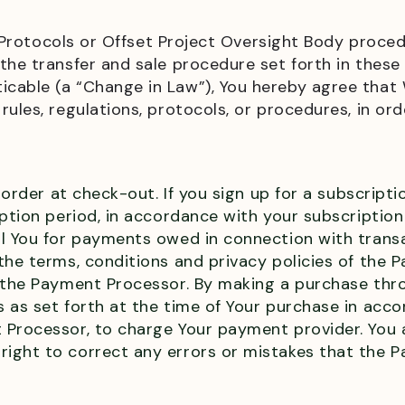
try Protocols or Offset Project Oversight Body proc
the transfer and sale procedure set forth in thes
icable (a “Change in Law”), You hereby agree tha
ules, regulations, protocols, or procedures, in orde
 order at check-out. If you sign up for a subscripti
iption period, in accordance with your subscripti
ll You for payments owed in connection with tran
the terms, conditions and privacy policies of the 
y the Payment Processor. By making a purchase thr
s as set forth at the time of Your purchase in ac
 Processor, to charge Your payment provider. You
ight to correct any errors or mistakes that the P