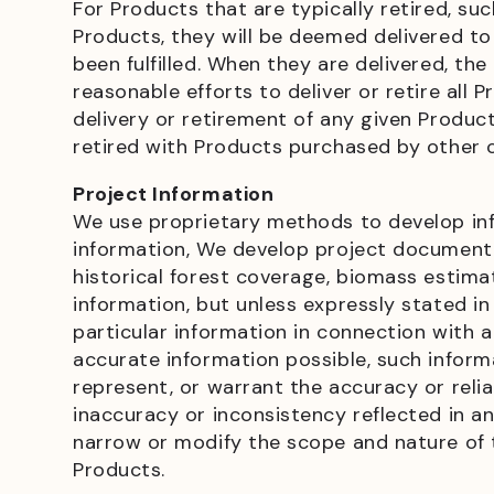
For Products that are typically retired, su
Products, they will be deemed delivered to
been fulfilled. When they are delivered, the
reasonable efforts to deliver or retire al
delivery or retirement of any given Produc
retired with Products purchased by other
Project Information
We use proprietary methods to develop info
information, We develop project documenta
historical forest coverage, biomass estima
information, but unless expressly stated 
particular information in connection with
accurate information possible, such infor
represent, or warrant the accuracy or relia
inaccuracy or inconsistency reflected in an
narrow or modify the scope and nature of 
Products.