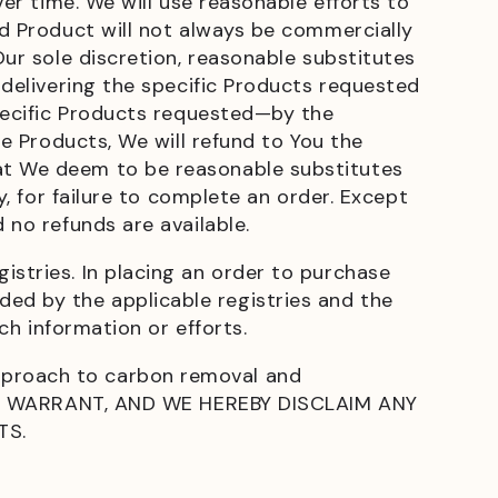
ver time. We will use reasonable efforts to
ed Product will not always be commercially
Our sole discretion, reasonable substitutes
 delivering the specific Products requested
specific Products requested—by the
re Products, We will refund to You the
hat We deem to be reasonable substitutes
y, for failure to complete an order. Except
 no refunds are available.
istries. In placing an order to purchase
ed by the applicable registries and the
ch information or efforts.
pproach to carbon removal and
T WARRANT, AND WE HEREBY DISCLAIM ANY
TS.