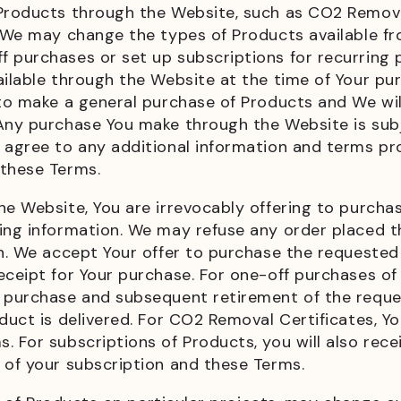
 Products through the Website, such as CO2 Remova
. We may change the types of Products available fr
 purchases or set up subscriptions for recurring 
ailable through the Website at the time of Your p
 to make a general purchase of Products and We wil
 Any purchase You make through the Website is subj
 agree to any additional information and terms pr
 these Terms.
he Website, You are irrevocably offering to purch
ing information. We may refuse any order placed th
on. We accept Your offer to purchase the requeste
ceipt for Your purchase. For one-off purchases of 
e purchase and subsequent retirement of the reque
duct is delivered. For CO2 Removal Certificates, You
. For subscriptions of Products, you will also rec
s of your subscription and these Terms.