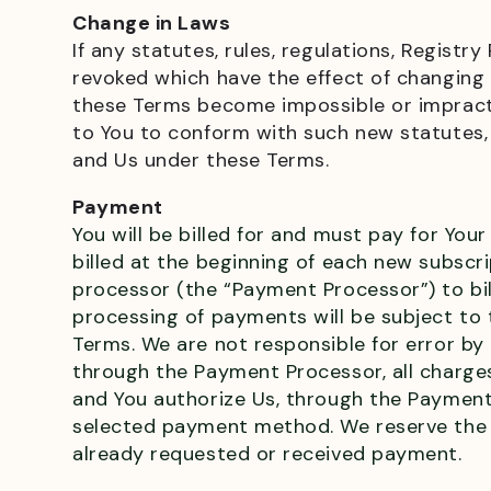
Change in Laws
If any statutes, rules, regulations, Regis
revoked which have the effect of changing 
these Terms become impossible or impract
to You to conform with such new statutes, r
and Us under these Terms.
Payment
You will be billed for and must pay for Your
billed at the beginning of each new subscr
processor (the “Payment Processor”) to bi
processing of payments will be subject to 
Terms. We are not responsible for error b
through the Payment Processor, all charge
and You authorize Us, through the Payment
selected payment method. We reserve the r
already requested or received payment.