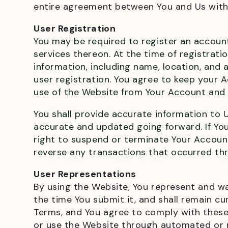
entire agreement between You and Us with 
User Registration
You may be required to register an account
services thereon. At the time of registrati
information, including name, location, an
user registration. You agree to keep your A
use of the Website from Your Account and f
You shall provide accurate information to U
accurate and updated going forward. If You
right to suspend or terminate Your Account,
reverse any transactions that occurred th
User Representations
By using the Website, You represent and wa
the time You submit it, and shall remain cu
Terms, and You agree to comply with these T
or use the Website through automated or n