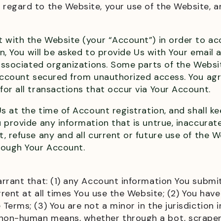
regard to the Website, your use of the Website, a
 with the Website (your “Account”) in order to ac
on, You will be asked to provide Us with Your email
d associated organizations. Some parts of the Webs
ccount secured from unauthorized access. You agree
or all transactions that occur via Your Account.
s at the time of Account registration, and shall ke
 provide any information that is untrue, inaccurat
 refuse any and all current or future use of the W
rough Your Account.
rrant that: (1) any Account information You submit
rrent at all times You use the Website; (2) You hav
erms; (3) You are not a minor in the jurisdiction in
on-human means, whether through a bot, scraper, s