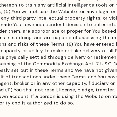
ereon to train any artificial intelligence tools or
 (5) You will not use the Website for any illegal o
any third party intellectual property rights, or vio
 made Your own independent decision to enter int
er them, are appropriate or proper for You based
s in so doing, and are capable of assessing the m
ns and risks of these Terms; (8) You have entered 
capacity or ability to make or take delivery of al
e physically settled through delivery or retirement
eaning of the Commodity Exchange Act, 7 U.S.C. 1a(
essly set out in these Terms and We have not give
lt of transactions under these Terms, and You hav
gent, broker or in any other capacity, fiduciary or
d (11) You shall not resell, license, pledge, transfer
wn account. If a person is using the Website on Yo
rity and is authorized to do so.