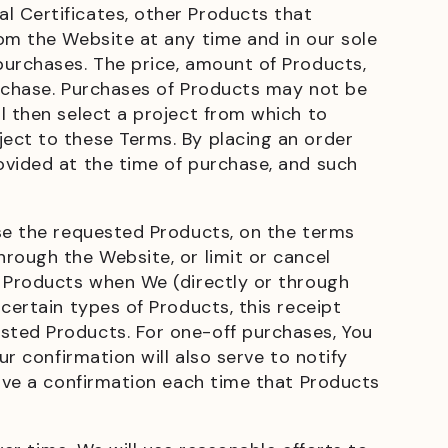
l Certificates, other Products that
om the Website at any time and in our sole
purchases. The price, amount of Products,
urchase. Purchases of Products may not be
l then select a project from which to
ect to these Terms. By placing an order
ovided at the time of purchase, and such
ase the requested Products, on the terms
rough the Website, or limit or cancel
d Products when We (directly or through
certain types of Products, this receipt
sted Products. For one-off purchases, You
r confirmation will also serve to notify
eive a confirmation each time that Products