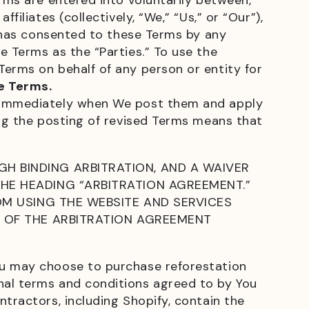
rms are entered into voluntarily between,
iliates (collectively, “We,” “Us,” or “Our”),
t has consented to these Terms by any
e Terms as the “Parties.” To use the
Terms on behalf of any person or entity for
e Terms.
e immediately when We post them and apply
ing the posting of revised Terms means that
H BINDING ARBITRATION, AND A WAIVER
HE HEADING “ARBITRATION AGREEMENT.”
OM USING THE WEBSITE AND SERVICES
T OF THE ARBITRATION AGREEMENT
ou may choose to purchase reforestation
nal terms and conditions agreed to by You
tractors, including Shopify, contain the