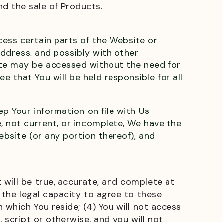
nd the sale of Products.
cess certain parts of the Website or
 address, and possibly with other
ite may be accessed without the need for
 that You will be held responsible for all
ep Your information on file with Us
e, not current, or incomplete, We have the
ebsite (or any portion thereof), and
 will be true, accurate, and complete at
e the legal capacity to agree to these
 which You reside; (4) You will not access
cript or otherwise, and you will not