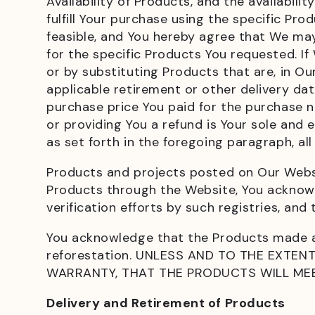
Availability of Products, and the availabil
fulfill Your purchase using the specific P
feasible, and You hereby agree that We may 
for the specific Products You requested. If
or by substituting Products that are, in O
applicable retirement or other delivery dat
purchase price You paid for the purchase 
or providing You a refund is Your sole and e
as set forth in the foregoing paragraph, al
Products and projects posted on Our Websit
Products through the Website, You acknowl
verification efforts by such registries, and
You acknowledge that the Products made a
reforestation. UNLESS AND TO THE EXTE
WARRANTY, THAT THE PRODUCTS WILL MEE
Delivery and Retirement of Products