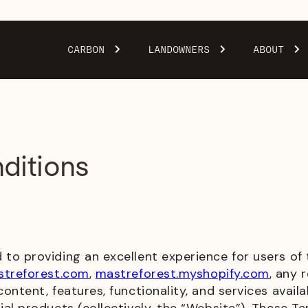
CARBON
LANDOWNERS
ABOUT
ditions
to providing an excellent experience for users of
treforest.com
,
mastreforest.myshopify.com
, any 
ntent, features, functionality, and services availa