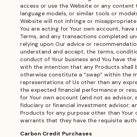
access or use the Website or any content th
language models, or similar tools or models;
Website will not infringe or misappropriate 
You are acting for Your own account, have
Terms, and any transactions completed und
relying upon Our advice or recommendation
understand and accept, the terms, conditio
conduct of Your business and You have the 
with the intention that any Products shall b
otherwise constitute a “swap” within the m
representations of Us other than any expr
the expected financial performance or resu
for Your own account (and not as advisor, a
fiduciary or financial investment advisor; an
Products for any purpose other than Your o
warrants that they have the requisite autho
Carbon Credit Purchases