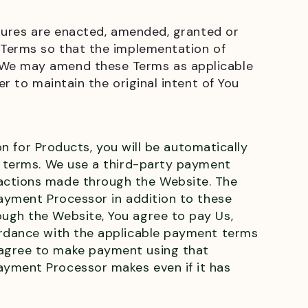
edures are enacted, amended, granted or
e Terms so that the implementation of
t We may amend these Terms as applicable
r to maintain the original intent of You
on for Products, you will be automatically
on terms. We use a third-party payment
sactions made through the Website. The
Payment Processor in addition to these
ough the Website, You agree to pay Us,
cordance with the applicable payment terms
 agree to make payment using that
ayment Processor makes even if it has