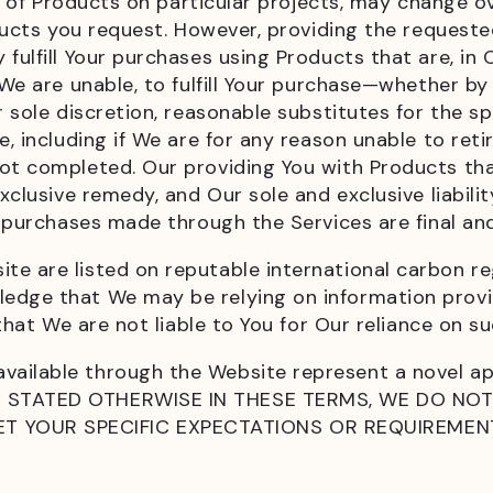
ity of Products on particular projects, may change o
roducts you request. However, providing the request
fulfill Your purchases using Products that are, in 
 We are unable, to fulfill Your purchase—whether by
ur sole discretion, reasonable substitutes for the 
e, including if We are for any reason unable to reti
not completed. Our providing You with Products t
xclusive remedy, and Our sole and exclusive liabilit
l purchases made through the Services are final and
e are listed on reputable international carbon reg
edge that We may be relying on information provid
 that We are not liable to You for Our reliance on su
vailable through the Website represent a novel a
NT STATED OTHERWISE IN THESE TERMS, WE DO NO
T YOUR SPECIFIC EXPECTATIONS OR REQUIREMEN