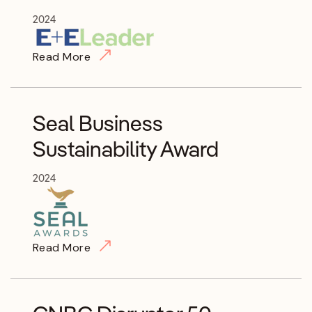
2024
Read More
Seal Business
Sustainability Award
2024
Read More