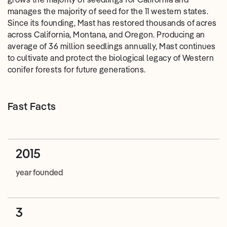
manages the majority of seed for the 11 western states.
Since its founding, Mast has restored thousands of acres
across California, Montana, and Oregon. Producing an
average of 36 million seedlings annually, Mast continues
to cultivate and protect the biological legacy of Western
conifer forests for future generations.
Fast Facts
2015
year founded
3