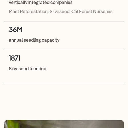
vertically integrated companies
Mast Reforestation, Silvaseed, Cal Forest Nurseries
36M
annual seedling capacity
1871
Silvaseed founded