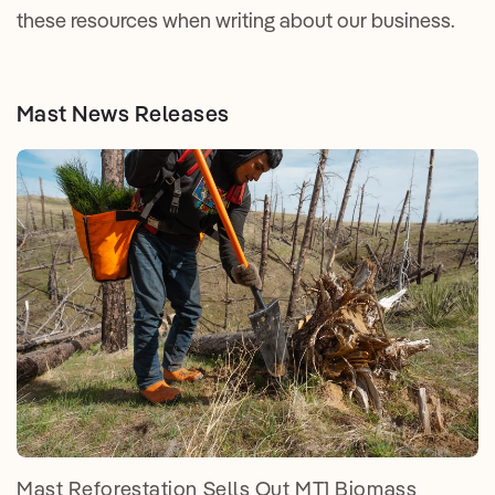
these resources when writing about our business.
Mast News Releases
Mast Reforestation Sells Out MT1 Biomass