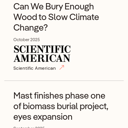
Can We Bury Enough
Wood to Slow Climate
Change?
October 2025
Scientific American
Mast finishes phase one
of biomass burial project,
eyes expansion