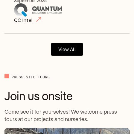
September 2025
QC Intel
View All
PRESS SITE TOURS
Join us onsite
Come see it for yourselves! We welcome press
tours at our projects and nurseries.