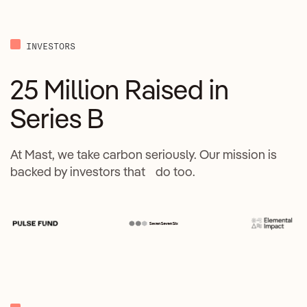
INVESTORS
25 Million Raised in
Series B
At Mast, we take carbon seriously. Our mission is
backed by investors that do too.