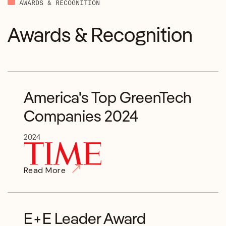
AWARDS & RECOGNITION
Awards & Recognition
America's Top GreenTech
Companies 2024
2024
Read More
E+E Leader Award