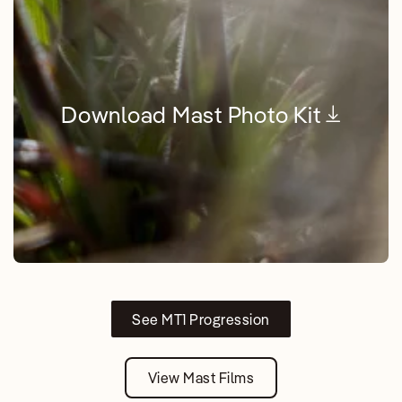
Download Mast Photo Kit
See MT1 Progression
View Mast Films