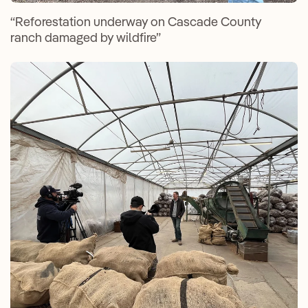
“Reforestation underway on Cascade County
ranch damaged by wildfire”