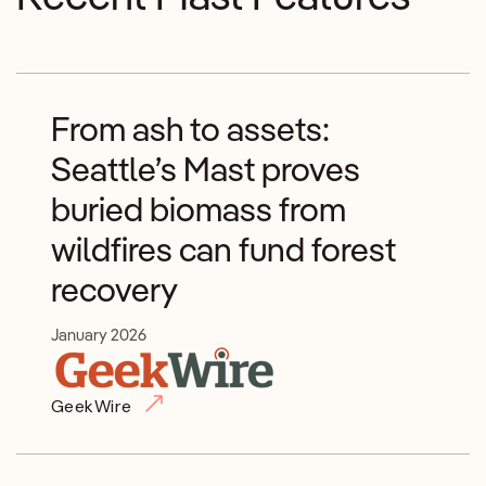
From ash to assets:
Seattle’s Mast proves
buried biomass from
wildfires can fund forest
recovery
January 2026
GeekWire