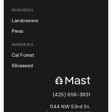
RESOURCES
Landowners
Press
NURSERIES
Cal Forest
Silvaseed
(425) 659-3931
1144 NW 53rd St.