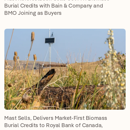
Burial Credits with Bain & Company and
BMO Joining as Buyers
Mast Sells, Delivers Market-First Biomass
Burial Credits to Royal Bank of Canada,