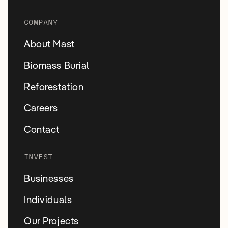
COMPANY
About Mast
Biomass Burial
Reforestation
Careers
Contact
INVEST
Businesses
Individuals
Our Projects