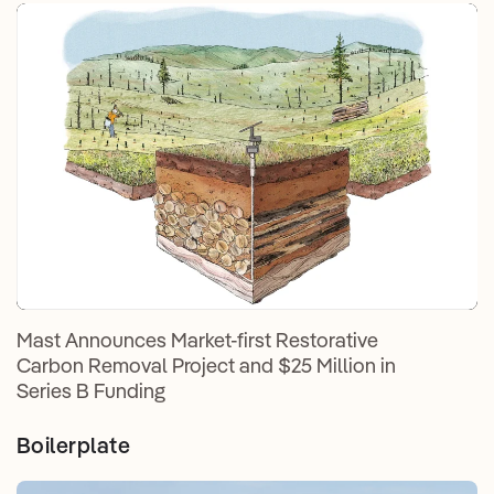
Mast Announces Market-first Restorative
Carbon Removal Project and $25 Million in
Series B Funding
Boilerplate