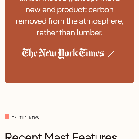
new end product: carbon
removed from the atmosphere,
rather than lumber.
IN THE NEWS
Recent Mast Features