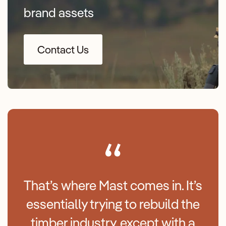
brand assets
Contact Us
That’s where Mast comes in. It’s
essentially trying to rebuild the
timber industry, except with a