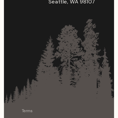
Seattle, WA 98107
Terms