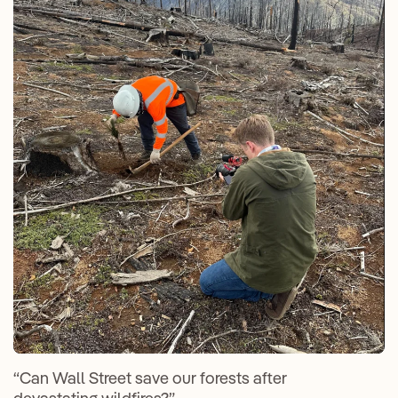
“Can Wall Street save our forests after
devastating wildfires?”