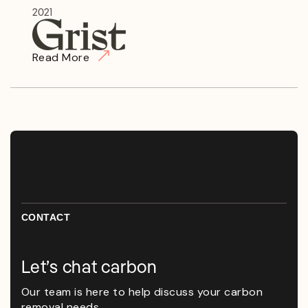
2021
Read More
CONTACT
Let’s chat carbon
Our team is here to help discuss your carbon
removal needs.