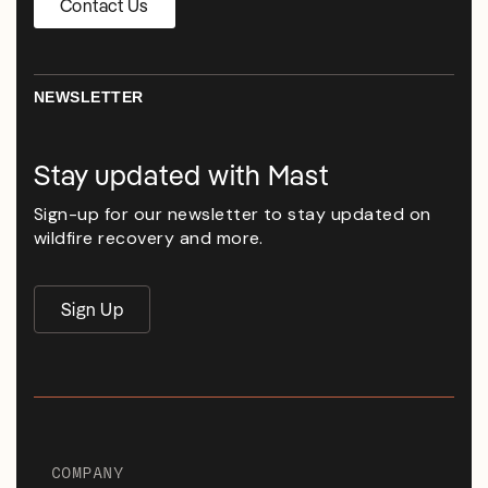
Contact Us
NEWSLETTER
Stay updated with Mast
Sign-up for our newsletter to stay updated on
wildfire recovery and more.
Sign Up
COMPANY