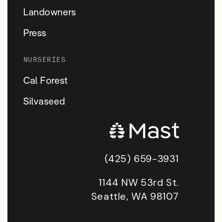
Landowners
Press
NURSERIES
Cal Forest
Silvaseed
(425) 659-3931
1144 NW 53rd St.
Seattle, WA 98107