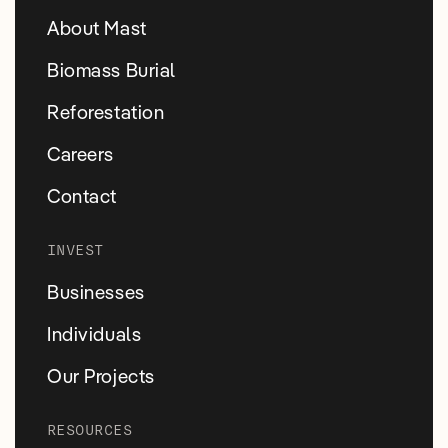
About Mast
Biomass Burial
Reforestation
Careers
Contact
INVEST
Businesses
Individuals
Our Projects
RESOURCES