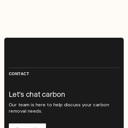
CONTACT
Let’s chat carbon
Our team is here to help discuss your carbon
removal needs.