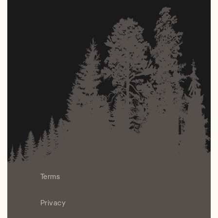
Terms
Privacy