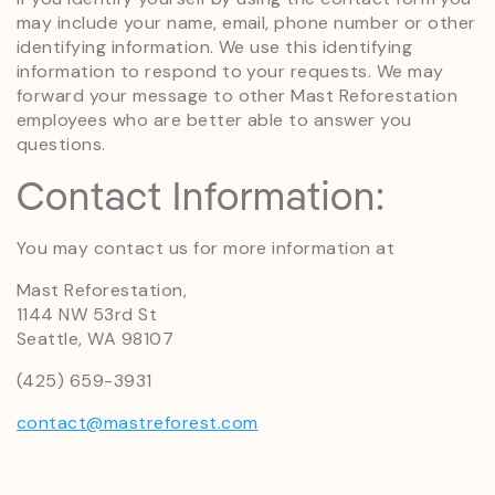
may include your name, email, phone number or other
identifying information. We use this identifying
information to respond to your requests. We may
forward your message to other Mast Reforestation
employees who are better able to answer you
questions.
Contact Information:
You may contact us for more information at
Mast Reforestation,
1144 NW 53rd St
Seattle, WA 98107
(425) 659-3931
contact@mastreforest.com