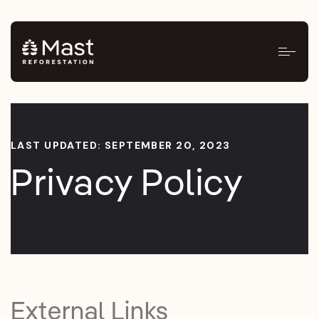
LAST UPDATED: SEPTEMBER 20, 2023
Privacy Policy
External Links