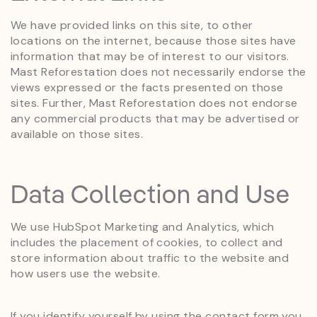
We have provided links on this site, to other
locations on the internet, because those sites have
information that may be of interest to our visitors.
Mast Reforestation does not necessarily endorse the
views expressed or the facts presented on those
sites. Further, Mast Reforestation does not endorse
any commercial products that may be advertised or
available on those sites.
Data Collection and Use
We use HubSpot Marketing and Analytics, which
includes the placement of cookies, to collect and
store information about traffic to the website and
how users use the website.
If you identify yourself by using the contact form you