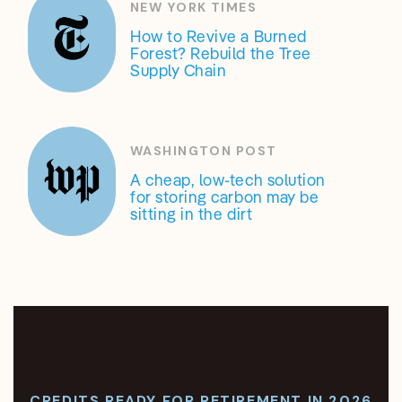
NEW YORK TIMES
How to Revive a Burned
Forest? Rebuild the Tree
Supply Chain
WASHINGTON POST
A cheap, low-tech solution
for storing carbon may be
sitting in the dirt
CREDITS READY FOR RETIREMENT IN 2026