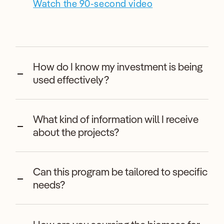
Watch the 90-second video
How do I know my investment is being
used effectively?
What kind of information will I receive
about the projects?
Can this program be tailored to specific
needs?