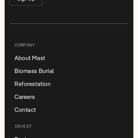
COMPANY
About Mast
Biomass Burial
Reforestation
Careers
Contact
INVEST