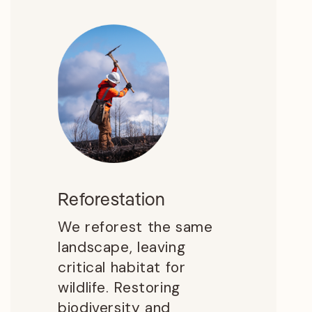
Reforestation
We reforest the same
landscape, leaving
critical habitat for
wildlife. Restoring
biodiversity and