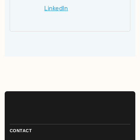
LinkedIn
CONTACT