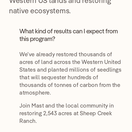
Western US lands and restoring
native ecosystems.
What kind of results can I expect from
this program?
We’ve already restored thousands of
acres of land across the Western United
States and planted millions of seedlings
that will sequester hundreds of
thousands of tonnes of carbon from the
atmosphere.
Join Mast and the local community in
restoring 2,543 acres at Sheep Creek
Ranch.