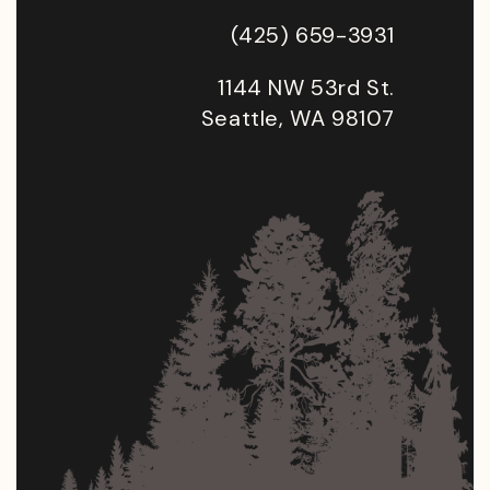
(425) 659-3931
1144 NW 53rd St.
Seattle, WA 98107