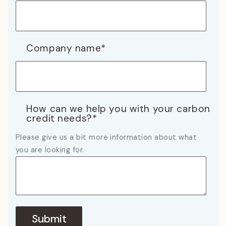
Company name
*
How can we help you with your carbon
credit needs?
*
Please give us a bit more information about what
you are looking for.