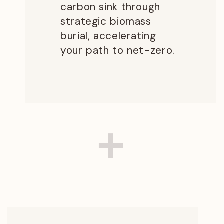
carbon sink through
strategic biomass
burial, accelerating
your path to net-zero.
+