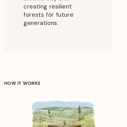
creating resilient
forests for future
generations.
HOW IT WORKS