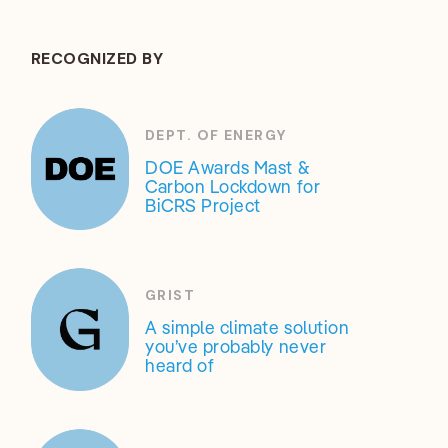
RECOGNIZED BY
DEPT. OF ENERGY
DOE Awards Mast &
Carbon Lockdown for
BiCRS Project
GRIST
A simple climate solution
you’ve probably never
heard of