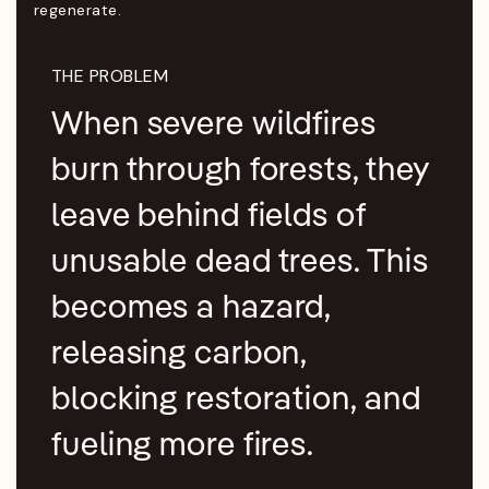
regenerate.
THE PROBLEM
When severe wildfires
burn through forests, they
leave behind fields of
unusable dead trees. This
becomes a hazard,
releasing carbon,
blocking restoration, and
fueling more fires.