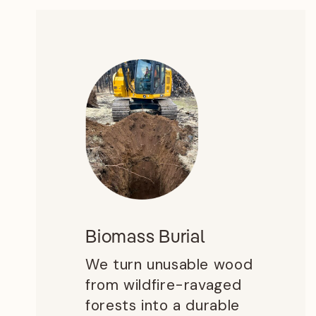
Biomass Burial
We turn unusable wood
from wildfire-ravaged
forests into a durable