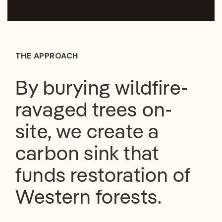
THE APPROACH
By burying wildfire-
ravaged trees on-
site, we create a
carbon sink that
funds restoration of
Western forests.