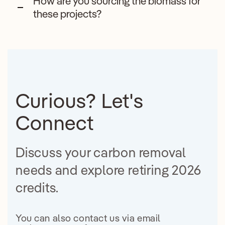
How are you sourcing the biomass for
these projects?
Curious? Let's
Connect
Discuss your carbon removal
needs and explore retiring 2026
credits.
You can also contact us via email