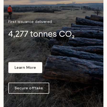
First issuance delivered
4,277 tonnes CO₂
Learn More
Secure offtake