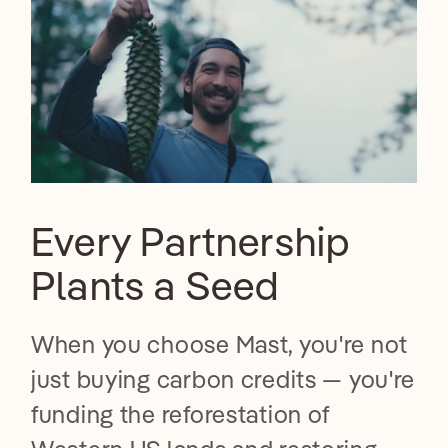
Every Partnership
Plants a Seed
When you choose Mast, you're not
just buying carbon credits — you're
funding the reforestation of