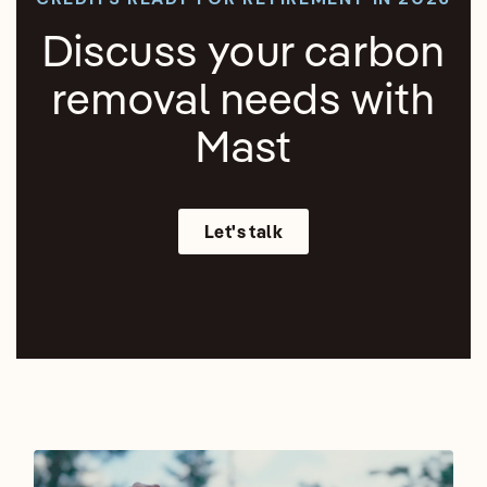
Discuss your carbon
removal needs with
Mast
Let's talk