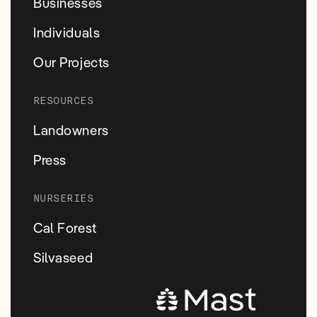
Businesses
Individuals
Our Projects
RESOURCES
Landowners
Press
NURSERIES
Cal Forest
Silvaseed