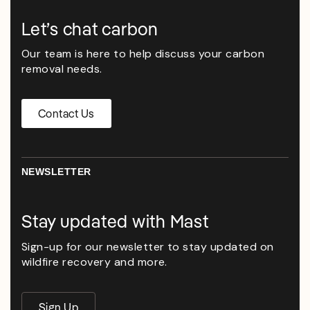
Let’s chat carbon
Our team is here to help discuss your carbon
removal needs.
Contact Us
NEWSLETTER
Stay updated with Mast
Sign-up for our newsletter to stay updated on
wildfire recovery and more.
Sign Up