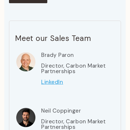
Meet our Sales Team
Brady Paron
Director, Carbon Market
Partnerships
LinkedIn
Neil Coppinger
Director, Carbon Market
Partnerships