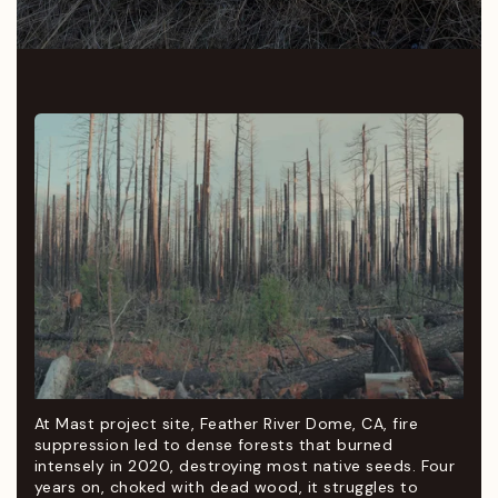
At Mast project site, Feather River Dome, CA, fire
suppression led to dense forests that burned
intensely in 2020, destroying most native seeds. Four
years on, choked with dead wood, it struggles to