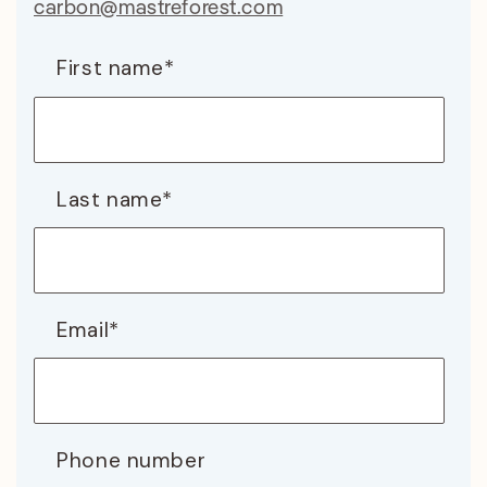
carbon@mastreforest.com
First name
*
Last name
*
Email
*
Phone number