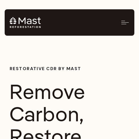
RESTORATIVE CDR BY MAST
Remove
Carbon,
Restore