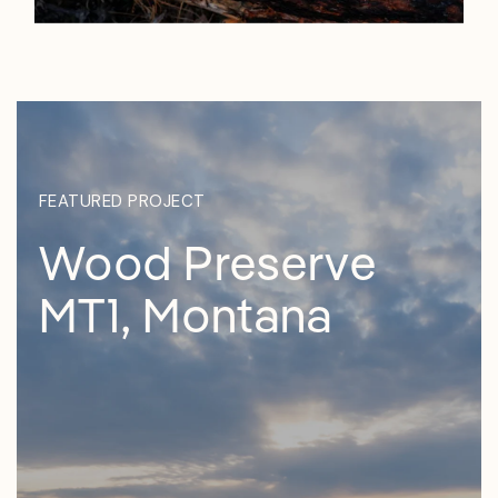
FEATURED PROJECT
Wood Preserve
MT1, Montana