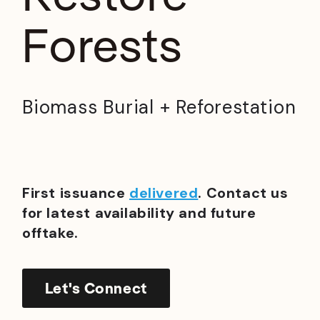
Forests
Biomass Burial + Reforestation
First issuance
delivered
. Contact us
for latest availability and future
offtake.
Let's Connect