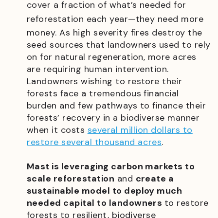
cover a fraction of what’s needed for
reforestation each year
—
they need more
money. As high severity fires destroy the
seed sources that landowners used to rely
on for natural regeneration, more acres
are requiring human intervention.
Landowners wishing to restore their
forests face a tremendous financial
burden and few pathways to finance their
forests’ recovery in a biodiverse manner
when it costs
several million dollars to
restore several thousand acres
.
Mast is leveraging carbon markets to
scale reforestation
and
create a
sustainable model to deploy much
needed capital to landowners
to restore
forests to resilient, biodiverse