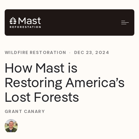
WILDFIRE RESTORATION
·
DEC 23, 2024
How Mast is
Restoring America’s
Lost Forests
GRANT CANARY