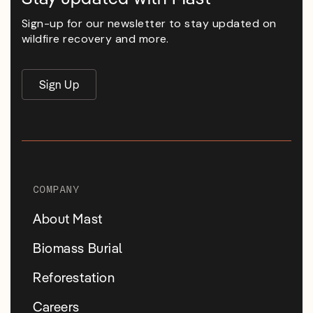
Sign-up for our newsletter to stay updated on
wildfire recovery and more.
Sign Up
COMPANY
About Mast
Biomass Burial
Reforestation
Careers