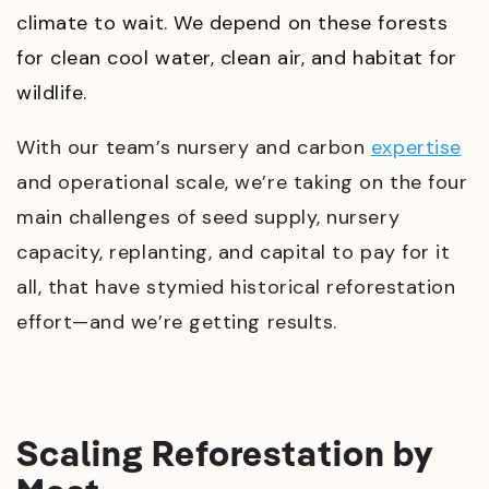
climate to wait. We depend on these forests
for clean cool water, clean air, and habitat for
wildlife.
With our team’s nursery and carbon
expertise
and operational scale, we’re taking on the four
main challenges of seed supply, nursery
capacity, replanting, and capital to pay for it
all, that have stymied historical reforestation
effort
—
and we’re getting results.
Scaling Reforestation by