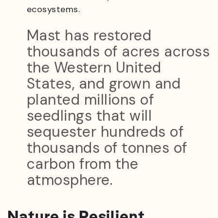
ecosystems.
Mast has restored
thousands of acres across
the Western United
States, and grown and
planted millions of
seedlings that will
sequester hundreds of
thousands of tonnes of
carbon from the
atmosphere.
Nature is Resilient