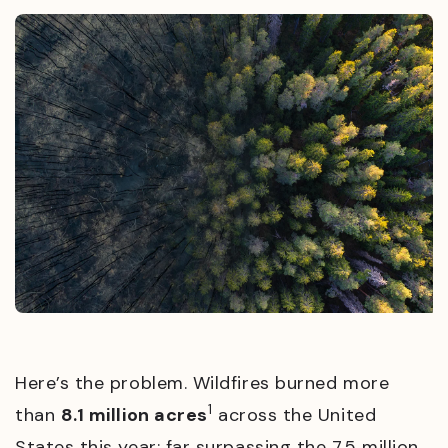
Here’s the problem. Wildfires burned more
1
than
8.1 million acres
across the United
States this year; far surpassing the 7.5 million