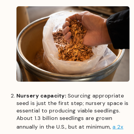
Nursery capacity:
Sourcing appropriate
seed is just the first step; nursery space is
essential to producing viable seedlings.
About 1.3 billion seedlings are grown
annually in the U.S., but at minimum,
a 2x