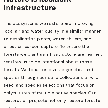
Infrastructure
The ecosystems we restore are improving
local air and water quality in a similar manner
to desalination plants, water chillers, and
direct air carbon capture. To ensure the
forests we plant as infrastructure are resilient
requires us to be intentional about those
forests. We focus on diverse genetics and
species through our cone collections of wild
seed, and species selections that focus on
polycultures of multiple native species. Our
restoration projects not only restore forests