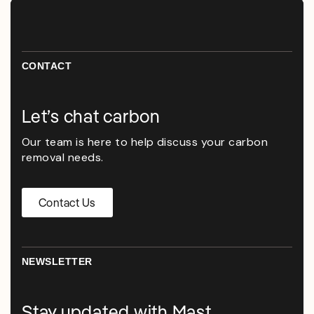
CONTACT
Let’s chat carbon
Our team is here to help discuss your carbon
removal needs.
Contact Us
NEWSLETTER
Stay updated with Mast