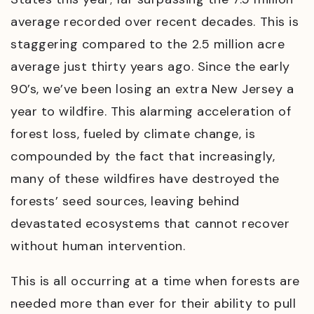
average recorded over recent decades. This is
staggering compared to the 2.5 million acre
average just thirty years ago. Since the early
90’s, we’ve been losing an extra New Jersey a
year to wildfire. This alarming acceleration of
forest loss, fueled by climate change, is
compounded by the fact that increasingly,
many of these wildfires have destroyed the
forests’ seed sources, leaving behind
devastated ecosystems that cannot recover
without human intervention.
This is all occurring at a time when forests are
needed more than ever for their ability to pull