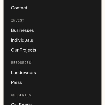
Contact
INVEST
Businesses
Individuals
Our Projects
RESOURCES
Landowners
Press
NURSERIES
Cal Forest