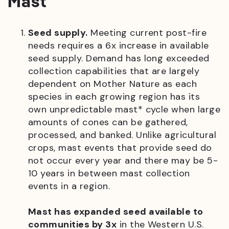
Mast
Seed supply.
Meeting current post-fire
needs requires a 6x increase in available
seed supply. Demand has long exceeded
collection capabilities that are largely
dependent on Mother Nature as each
species in each growing region has its
own unpredictable mast* cycle when large
amounts of cones can be gathered,
processed, and banked. Unlike agricultural
crops, mast events that provide seed do
not occur every year and there may be 5-
10 years in between mast collection
events in a region.
Mast has expanded seed available to
communities by 3x
in the Western U.S.