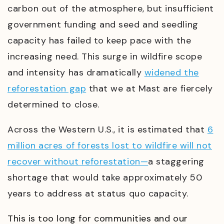
carbon out of the atmosphere, but insufficient
government funding and seed and seedling
capacity has failed to keep pace with the
increasing need. This surge in wildfire scope
and intensity has dramatically
widened the
reforestation gap
that we at Mast are fiercely
determined to close.
Across the Western U.S., it is estimated that
6
million acres of forests lost to wildfire will not
recover without reforestation—
a staggering
shortage that would take approximately 50
years to address at status quo capacity.
This is too long for communities and our