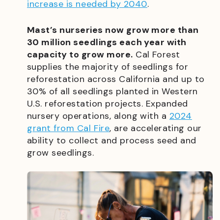
increase is needed by 2040
.
Mast’s nurseries now grow more than
30 million seedlings each year with
capacity to grow more.
Cal Forest
supplies the majority of seedlings for
reforestation across California and up to
30% of all seedlings planted in Western
U.S. reforestation projects. Expanded
nursery operations, along with a
2024
grant from Cal Fire
, are accelerating our
ability to collect and process seed and
grow seedlings.