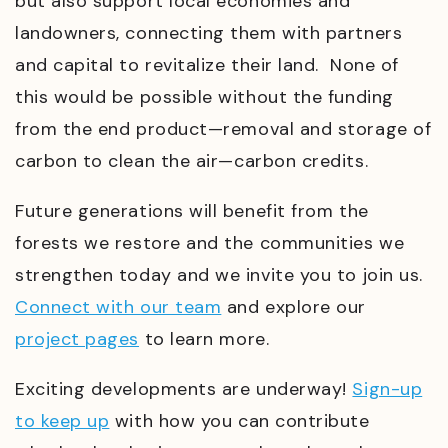
but also support local economies and
landowners, connecting them with partners
and capital to revitalize their land. None of
this would be possible without the funding
from the end product
—
removal and storage of
carbon to clean the air
—
carbon credits.
Future generations will benefit from the
forests we restore and the communities we
strengthen today and we invite you to join us.
Connect with our team
and explore our
project pages
to learn more.
Exciting developments are underway!
Sign-up
to keep up
with how you can contribute