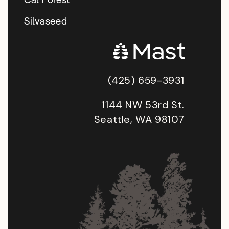
Silvaseed
(425) 659-3931
1144 NW 53rd St.
Seattle, WA 98107