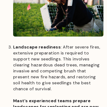
Landscape readiness
: After severe fires,
extensive preparation is required to
support new seedlings. This involves
clearing hazardous dead trees, managing
invasive and competing brush that
present new fire hazards, and restoring
soil health to give seedlings the best
chance of survival.
Mast’s experienced teams prepare
landscapes for replanting and are now