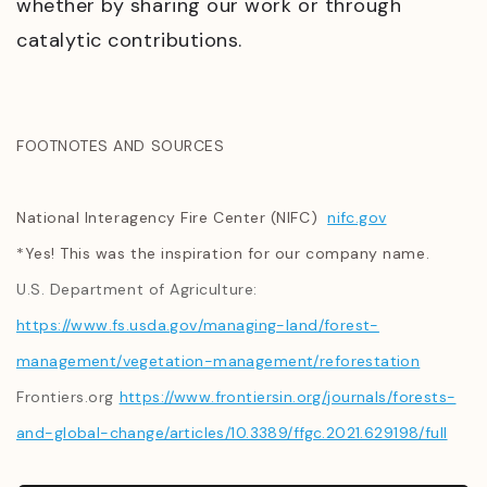
whether by sharing our work or through
catalytic contributions.
FOOTNOTES AND SOURCES
National Interagency Fire Center (NIFC)
nifc.gov
*Yes! This was the inspiration for our company name.
U.S. Department of Agriculture:
https://www.fs.usda.gov/managing-land/forest-
management/vegetation-management/reforestation
Frontiers.org
https://www.frontiersin.org/journals/forests-
and-global-change/articles/10.3389/ffgc.2021.629198/full