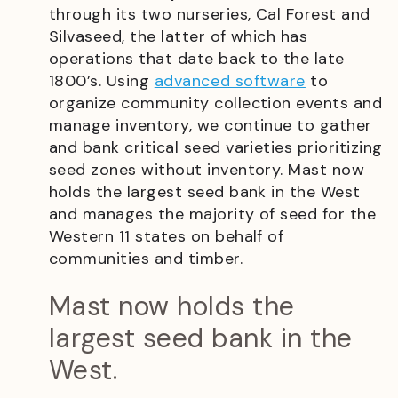
through its two nurseries, Cal Forest and
Silvaseed, the latter of which has
operations that date back to the late
1800’s. Using
advanced software
to
organize community collection events and
manage inventory, we continue to gather
and bank critical seed varieties prioritizing
seed zones without inventory. Mast now
holds the largest seed bank in the West
and manages the majority of seed for the
Western 11 states on behalf of
communities and timber.
Mast now holds the
largest seed bank in the
West.