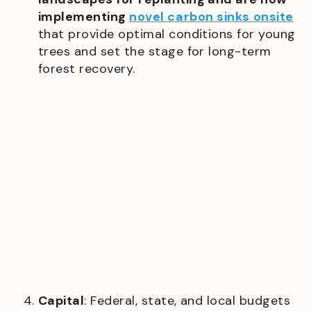
implementing
novel carbon sinks onsite
that provide optimal conditions for young
trees and set the stage for long-term
forest recovery.
Capital
: Federal, state, and local budgets