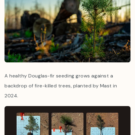
A healthy Douglas-fir seeding grows against a
backdrop of fire-killed trees, planted by Mast in
2024.