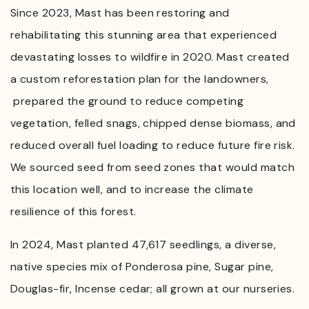
Since 2023, Mast has been restoring and
rehabilitating this stunning area that experienced
devastating losses to wildfire in 2020. Mast created
a custom reforestation plan for the landowners,
prepared the ground to reduce competing
vegetation, felled snags, chipped dense biomass, and
reduced overall fuel loading to reduce future fire risk.
We sourced seed from seed zones that would match
this location well, and to increase the climate
resilience of this forest.
In 2024, Mast planted 47,617 seedlings, a diverse,
native species mix of Ponderosa pine, Sugar pine,
Douglas-fir, Incense cedar; all grown at our nurseries.