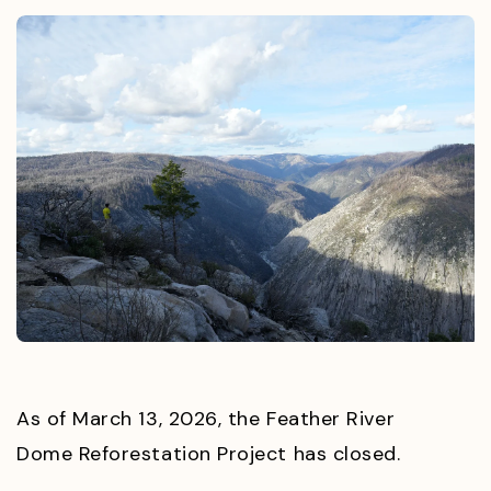
As of March 13, 2026, the Feather River
Dome Reforestation Project has closed.