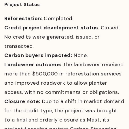
Project Status
Reforestation:
Completed.
Credit project development status
: Closed.
No credits were generated, issued, or
transacted.
Carbon buyers impacted:
None.
Landowner outcome:
T
he landowner received
more than $500,000 in reforestation services
and improved roadwork to allow planter
access, with
no commitments or obligations.
Closure note:
Due to a shift in market demand
for the credit type, the project was brought
to a final and orderly closure as Mast, its