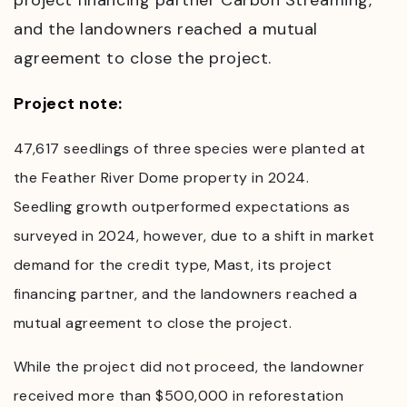
project financing partner Carbon Streaming,
and the landowners reached a mutual
agreement to close the project.
Project note:
47,617 seedlings of three species were planted at
the Feather River Dome property in 2024.
Seedling growth outperformed expectations as
surveyed in 2024, however, due to a shift in market
demand for the credit type, Mast, its project
financing partner, and the landowners reached a
mutual agreement to close the project.
While the project did not proceed, the landowner
received more than $500,000 in reforestation