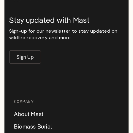
Stay updated with Mast
Sign-up for our newsletter to stay updated on
wildfire recovery and more.
Sign Up
COMPANY
About Mast
Biomass Burial