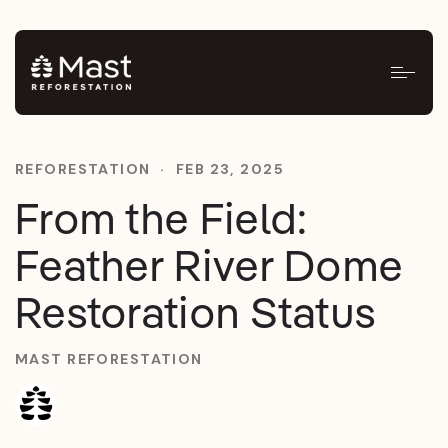
REFORESTATION
·
FEB 23, 2025
From the Field:
Feather River Dome
Restoration Status
MAST REFORESTATION