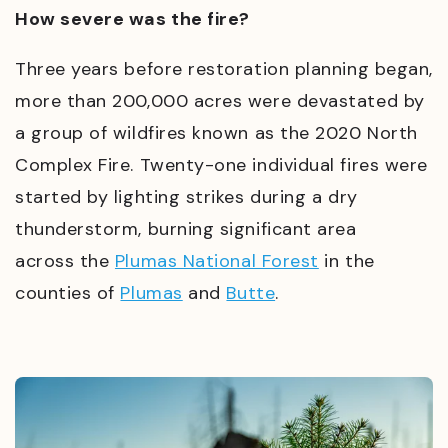
How severe was the fire?
Three years before restoration planning began,
more than 200,000 acres were devastated by
a group of wildfires known as the 2020 North
Complex Fire. Twenty-one individual fires were
started by lighting strikes during a dry
thunderstorm, burning significant area
across
the
Plumas National Forest
in
the
counties of
Plumas
and
Butte
.