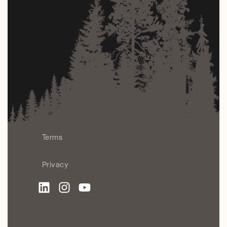
Terms
Privacy