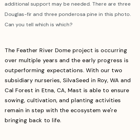
additional support may be needed. There are three
Douglas-fir and three ponderosa pine in this photo.
Can you tell which is which?
The Feather River Dome project is occurring
over multiple years and the early progress is
outperforming expectations. With our two
subsidiary nurseries, SilvaSeed in Roy, WA and
Cal Forest in Etna, CA, Mast is able to ensure
sowing, cultivation, and planting activities
remain in step with the ecosystem we're
bringing back to life.