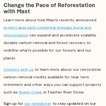
Change the Pace of Reforestation
with Mast
Learn more about how Mast’s recently announced
project approach combining biomass burial and
reforestation
can expand and accelerate scalable,
durable carbon removal and forest recovery to
redefine what’s possible for our forests and our
planet.
Connect with us
t
o learn more about our restorative
carbon removal credits available for near term
retirement and other ways you can support projects
such as
Sheep Creek
or Feather River Dome.
Sign up for
our newsletter
to stay updated on our