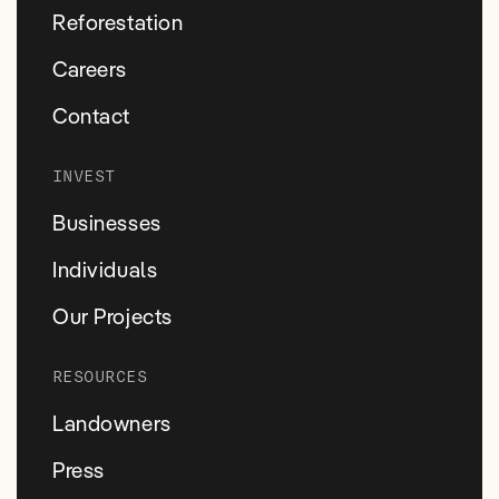
Reforestation
Careers
Contact
INVEST
Businesses
Individuals
Our Projects
RESOURCES
Landowners
Press