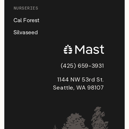
NURSERIES
Cal Forest
Silvaseed
(425) 659-3931
1144 NW 53rd St.
Seattle, WA 98107