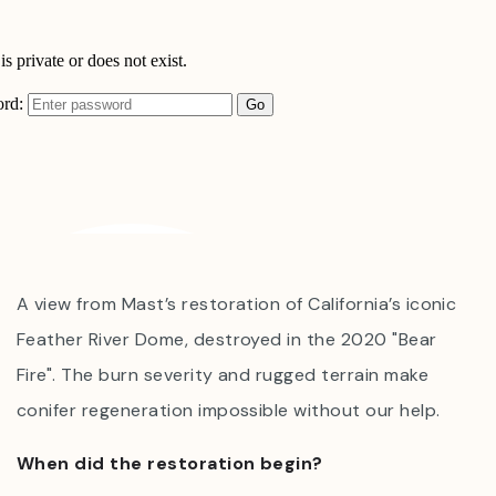
A view from Mast’s restoration of California’s iconic
Feather River Dome, destroyed in the 2020 "Bear
Fire". The burn severity and rugged terrain make
conifer regeneration impossible without our help.
When did the restoration begin?