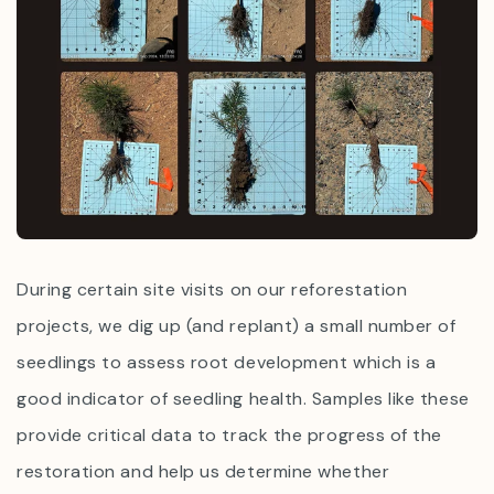
During certain site visits on our reforestation
projects, we dig up (and replant)
a small number of
seedlings to assess root development which is a
good indicator of seedling health. Samples like these
provide critical data to track the progress of the
restoration and help us determine whether