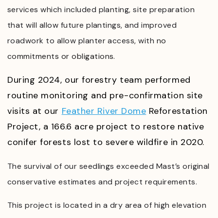
services which included planting, site preparation
that will allow future plantings, and improved
roadwork to allow planter access, with
no
commitments or obligations.
During 2024, our forestry team performed
routine monitoring and pre-confirmation site
visits at our
Feather River Dome
Reforestation
Project, a 166.6 acre project to restore native
conifer forests lost to severe wildfire in 2020.
The survival of our seedlings exceeded Mast’s original
conservative estimates and project requirements.
This project is located in a dry area of high elevation