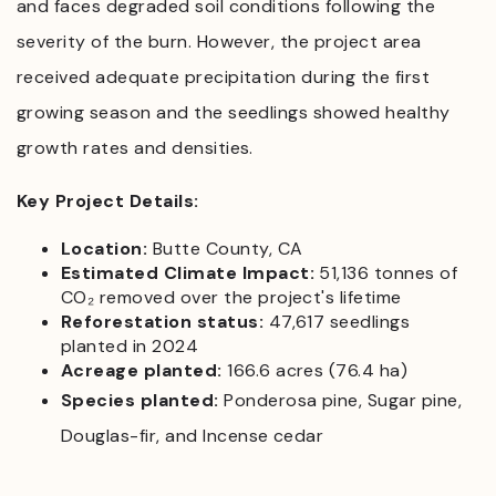
and faces degraded soil conditions following the
severity of the burn. However, the project area
received adequate precipitation during the first
growing season and the seedlings showed healthy
growth rates and densities.
Key Project Details:
Location:
Butte County, CA
Estimated Climate Impact:
51,136 tonnes of
CO₂ removed over the project's lifetime
Reforestation status:
47,617 seedlings
planted in 2024
Acreage planted:
166.6 acres (76.4 ha)
Species planted:
Ponderosa pine, Sugar pine,
Douglas-fir, and Incense cedar