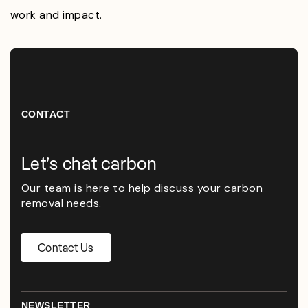
work and impact.
CONTACT
Let’s chat carbon
Our team is here to help discuss your carbon
removal needs.
Contact Us
NEWSLETTER