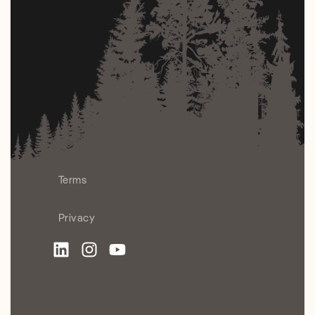
Terms
Privacy