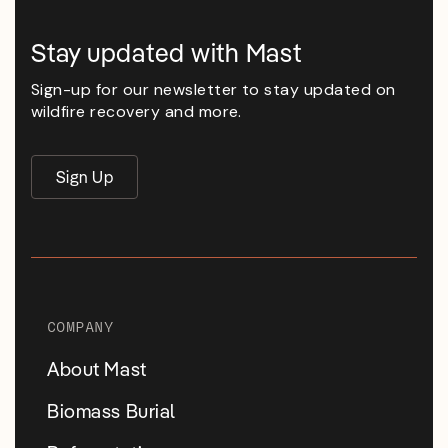
Stay updated with Mast
Sign-up for our newsletter to stay updated on
wildfire recovery and more.
Sign Up
COMPANY
About Mast
Biomass Burial