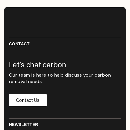
CONTACT
Let’s chat carbon
Our team is here to help discuss your carbon
removal needs.
Contact Us
NEWSLETTER