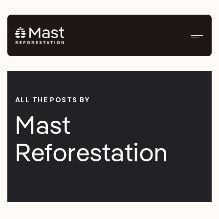
ALL THE POSTS BY
Mast
Reforestation