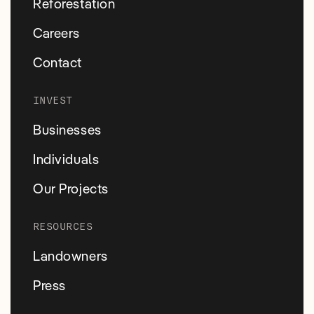
Reforestation
Careers
Contact
INVEST
Businesses
Individuals
Our Projects
RESOURCES
Landowners
Press