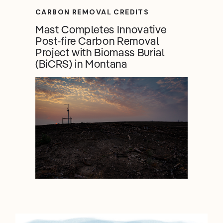
CARBON REMOVAL CREDITS
Mast Completes Innovative
Post-fire Carbon Removal
Project with Biomass Burial
(BiCRS) in Montana