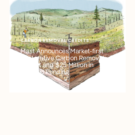
CARBON REMOVAL CREDITS
Mast Announces Market-first
Restorative Carbon Removal
Project and $25 Million in
Series B Funding