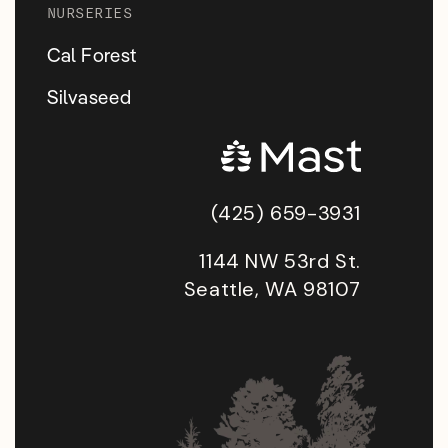
NURSERIES
Cal Forest
Silvaseed
(425) 659-3931
1144 NW 53rd St.
Seattle, WA 98107